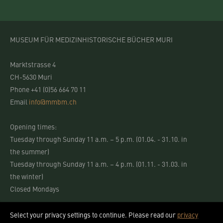
MUSEUM FÜR MEDIZINHISTORISCHE BÜCHER MURI
Marktstrasse 4
CH-5630 Muri
Phone +41 (0)56 664 70 11
Email
info@mmbm.ch
Opening times:
Tuesday through Sunday 11 a.m. – 5 p.m. (01.04. - 31.10. in
the summer)
Tuesday through Sunday 11 a.m. – 4 p.m. (01.11. - 31.03. in
the winter)
Closed Mondays
Select your privacy settings to continue. Please read our
privacy