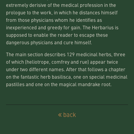
extremely derisive of the medical profession in the
prologue to the work, in which he distances himself
from those physicians whom he identifies as
inexperienced and greedy for gain. The Herbarius is
supposed to enable the reader to escape these
dangerous physicians and cure himself.
The main section describes 129 medicinal herbs, three
of which (heliotrope, comfrey and rue) appear twice
under two different names. After that follows a chapter
on the fantastic herb basilisca, one on special medicinal
pastilles and one on the magical mandrake root.
back