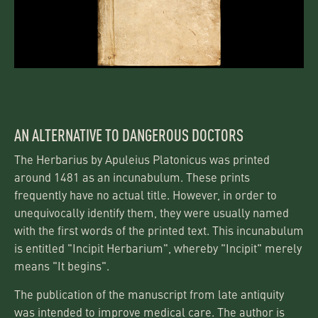
AN ALTERNATIVE TO DANGEROUS DOCTORS
The Herbarius by Apuleius Platonicus was printed
around 1481 as an incunabulum. These prints
frequently have no actual title. However, in order to
unequivocally identify them, they were usually named
with the first words of the printed text. This incunabulum
is entitled "Incipit Herbarium", whereby "Incipit" merely
means "It begins".
The publication of the manuscript from late antiquity
was intended to improve medical care. The author is