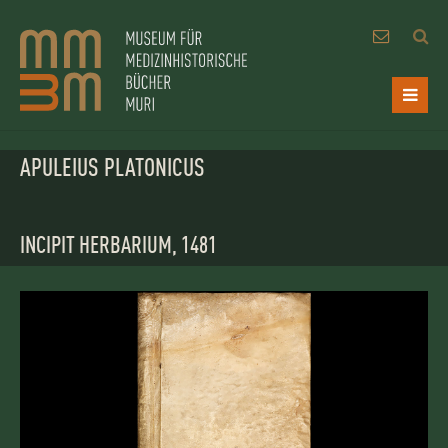
APULEIUS PLATONICUS
INCIPIT HERBARIUM, 1481